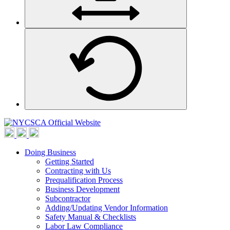
Doing Business
Getting Started
Contracting with Us
Prequalification Process
Business Development
Subcontractor
Adding/Updating Vendor Information
Safety Manual & Checklists
Labor Law Compliance