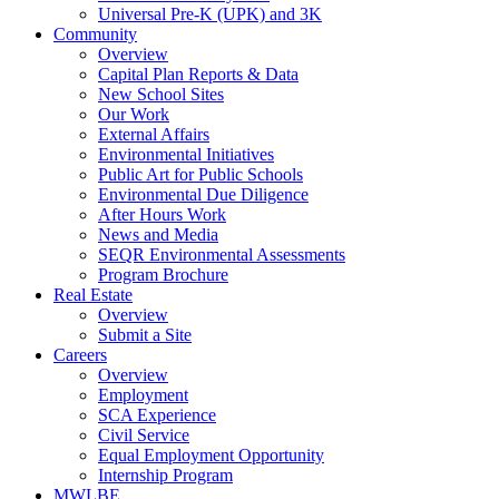
Universal Pre-K (UPK) and 3K
Community
Overview
Capital Plan Reports & Data
New School Sites
Our Work
External Affairs
Environmental Initiatives
Public Art for Public Schools
Environmental Due Diligence
After Hours Work
News and Media
SEQR Environmental Assessments
Program Brochure
Real Estate
Overview
Submit a Site
Careers
Overview
Employment
SCA Experience
Civil Service
Equal Employment Opportunity
Internship Program
MWLBE