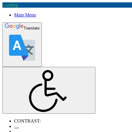
Loading
Main Menu
Translate
CONTRAST: