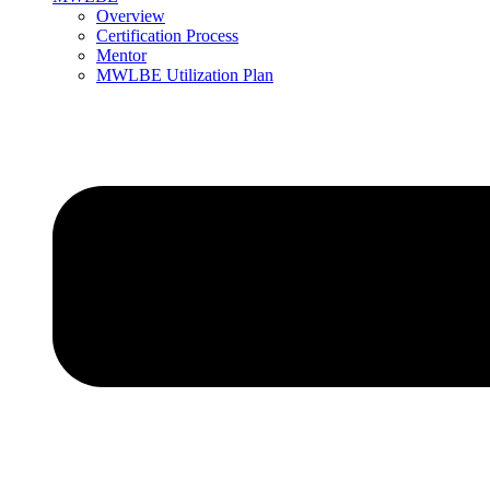
Overview
Certification Process
Mentor
MWLBE Utilization Plan