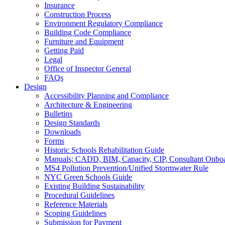
Insurance
Construction Process
Environment Regulatory Compliance
Building Code Compliance
Furniture and Equipment
Getting Paid
Legal
Office of Inspector General
FAQs
Design
Accessibility Planning and Compliance
Architecture & Engineering
Bulletins
Design Standards
Downloads
Forms
Historic Schools Rehabilitation Guide
Manuals; CADD, BIM, Capacity, CIP, Consultant Onbo
MS4 Pollution Prevention/Unified Stormwater Rule
NYC Green Schools Guide
Existing Building Sustainability
Procedural Guidelines
Reference Materials
Scoping Guidelines
Submission for Payment