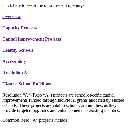
Click
here
to see some of our recent openings.
Overview
Capacity Projects
Capital Improvement Projects
Healthy Schools
Accessibility
Resolution A
Historic School Buildings
Resolution “A” (Reso “A”) projects are school-specific capital
improvements funded through individual grants allocated by elected
officials. These projects are vital to school communities, as they
provide targeted upgrades and enhancements to existing facilities.
Common Reso “A” projects include: