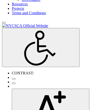
Resources
Projects
Terms and Conditions
CONTRAST: