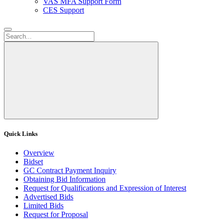
VAS MFA Support Form
CES Support
Quick Links
Overview
Bidset
GC Contract Payment Inquiry
Obtaining Bid Information
Request for Qualifications and Expression of Interest
Advertised Bids
Limited Bids
Request for Proposal