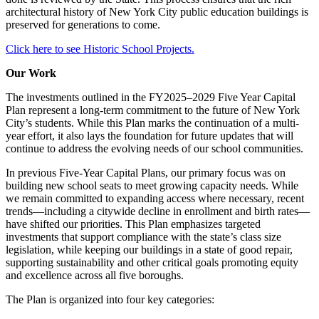
architectural history of New York City public education buildings is
preserved for generations to come.
Click here to see Historic School Projects.
Our Work
The investments outlined in the FY2025–2029 Five Year Capital
Plan represent a long-term commitment to the future of New York
City’s students. While this Plan marks the continuation of a multi-
year effort, it also lays the foundation for future updates that will
continue to address the evolving needs of our school communities.
In previous Five-Year Capital Plans, our primary focus was on
building new school seats to meet growing capacity needs. While
we remain committed to expanding access where necessary, recent
trends—including a citywide decline in enrollment and birth rates—
have shifted our priorities. This Plan emphasizes targeted
investments that support compliance with the state’s class size
legislation, while keeping our buildings in a state of good repair,
supporting sustainability and other critical goals promoting equity
and excellence across all five boroughs.
The Plan is organized into four key categories: