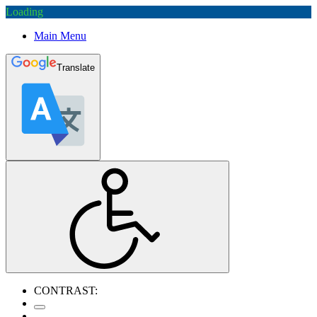
Loading
Main Menu
Translate
CONTRAST: