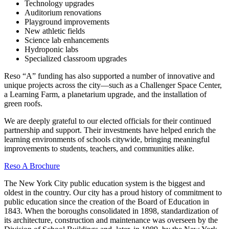
Technology upgrades
Auditorium renovations
Playground improvements
New athletic fields
Science lab enhancements
Hydroponic labs
Specialized classroom upgrades
Reso “A” funding has also supported a number of innovative and
unique projects across the city—such as a Challenger Space Center,
a Learning Farm, a planetarium upgrade, and the installation of
green roofs.
We are deeply grateful to our elected officials for their continued
partnership and support. Their investments have helped enrich the
learning environments of schools citywide, bringing meaningful
improvements to students, teachers, and communities alike.
Reso A Brochure
The New York City public education system is the biggest and
oldest in the country. Our city has a proud history of commitment to
public education since the creation of the Board of Education in
1843. When the boroughs consolidated in 1898, standardization of
its architecture, construction and maintenance was overseen by the