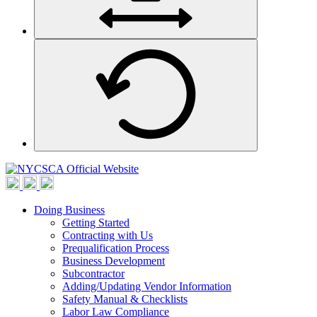
Doing Business
Getting Started
Contracting with Us
Prequalification Process
Business Development
Subcontractor
Adding/Updating Vendor Information
Safety Manual & Checklists
Labor Law Compliance