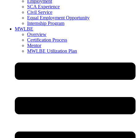
Employment
SCA Experience
Civil Service
Equal Employment Opportunity
Internship Program
MWLBE
Overview
Certification Process
Mentor
MWLBE Utilization Plan