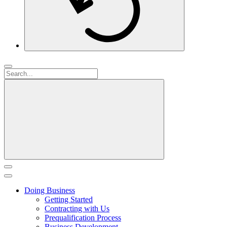
Doing Business
Getting Started
Contracting with Us
Prequalification Process
Business Development