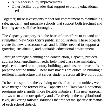
ADA accessibility improvements
Other facility upgrades that support evolving educational
needs
Together, these investments reflect our commitment to maintaining
safe, modern, and inspiring schools that support both teaching and
learning across all five boroughs.
The Capacity category is at the heart of our efforts to expand and
strengthen New York City’s public school system. These projects
create the new classroom seats and facilities needed to support a
growing, sustainable, and equitable educational environment.
Through strategic planning and construction, Capacity projects
address local enrollment needs, help meet class size mandates,
replace outdated or temporary buildings, and ensure our schools are
prepared for the future. These investments are critical to building a
resilient infrastructure that serves students across all five boroughs.
To better respond to the evolving needs of our communities, we
have merged the former New Capacity and Class Size Reduction
programs into a single, more flexible initiative. This new approach
allows us to act more quickly and effectively at the neighborhood
level, delivering tailored solutions that reflect the specific demands
of each school district.