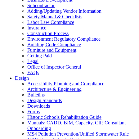
Subcontractor
Adding/Updating Vendor Information
Safety Manual & Checklists
Labor Law Compliance
Insurance
Construction Process
Environment Regulatory Compliance
Building Code Compliance
Furniture and Equipment
Getting Paid
Legal
Office of Inspector General
FAQs
Design
Accessibility Planning and Compliance
Architecture & Engineering
Bulletins
Design Standards
Downloads
Forms
Historic Schools Rehabilitation Guide
Manuals; CADD, BIM, Capacity, CIP, Consultant
Onboarding
MS4 Pollution Prevention/Unified Stormwater Rule