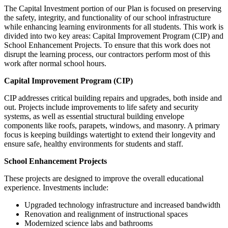
The Capital Investment portion of our Plan is focused on preserving
the safety, integrity, and functionality of our school infrastructure
while enhancing learning environments for all students. This work is
divided into two key areas: Capital Improvement Program (CIP) and
School Enhancement Projects. To ensure that this work does not
disrupt the learning process, our contractors perform most of this
work after normal school hours.
Capital Improvement Program (CIP)
CIP addresses critical building repairs and upgrades, both inside and
out. Projects include improvements to life safety and security
systems, as well as essential structural building envelope
components like roofs, parapets, windows, and masonry. A primary
focus is keeping buildings watertight to extend their longevity and
ensure safe, healthy environments for students and staff.
School Enhancement Projects
These projects are designed to improve the overall educational
experience. Investments include:
Upgraded technology infrastructure and increased bandwidth
Renovation and realignment of instructional spaces
Modernized science labs and bathrooms