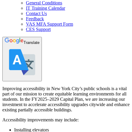
General Conditions
IT Training Calendar
Contact Us
Feedback
VAS MFA Support Form
CES Support
Translate
Improving accessibility in New York City’s public schools is a vital
part of our mission to create equitable learning environments for all
students. In the FY2025–2029 Capital Plan, we are increasing our
investment to accelerate accessibility upgrades citywide and enhance
existing partially accessible buildings.
Accessibility improvements may include:
Installing elevators