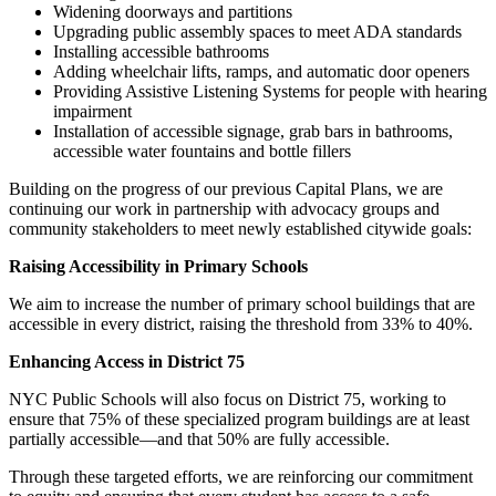
Widening doorways and partitions
Upgrading public assembly spaces to meet ADA standards
Installing accessible bathrooms
Adding wheelchair lifts, ramps, and automatic door openers
Providing Assistive Listening Systems for people with hearing
impairment
Installation of accessible signage, grab bars in bathrooms,
accessible water fountains and bottle fillers
Building on the progress of our previous Capital Plans, we are
continuing our work in partnership with advocacy groups and
community stakeholders to meet newly established citywide goals:
Raising Accessibility in Primary Schools
We aim to increase the number of primary school buildings that are
accessible in every district, raising the threshold from 33% to 40%.
Enhancing Access in District 75
NYC Public Schools will also focus on District 75, working to
ensure that 75% of these specialized program buildings are at least
partially accessible—and that 50% are fully accessible.
Through these targeted efforts, we are reinforcing our commitment