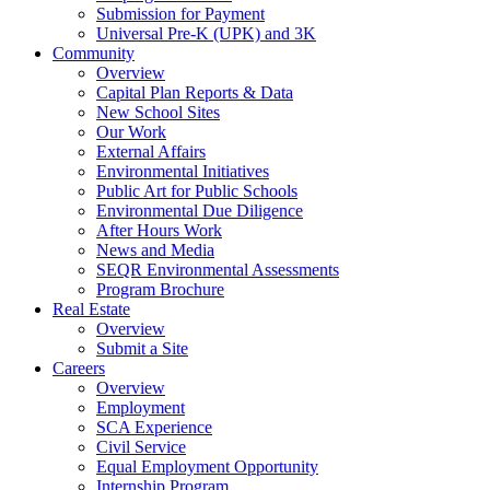
Submission for Payment
Universal Pre-K (UPK) and 3K
Community
Overview
Capital Plan Reports & Data
New School Sites
Our Work
External Affairs
Environmental Initiatives
Public Art for Public Schools
Environmental Due Diligence
After Hours Work
News and Media
SEQR Environmental Assessments
Program Brochure
Real Estate
Overview
Submit a Site
Careers
Overview
Employment
SCA Experience
Civil Service
Equal Employment Opportunity
Internship Program