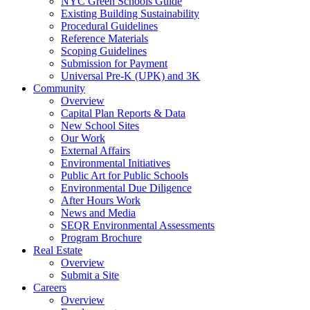
NYC Green Schools Guide
Existing Building Sustainability
Procedural Guidelines
Reference Materials
Scoping Guidelines
Submission for Payment
Universal Pre-K (UPK) and 3K
Community
Overview
Capital Plan Reports & Data
New School Sites
Our Work
External Affairs
Environmental Initiatives
Public Art for Public Schools
Environmental Due Diligence
After Hours Work
News and Media
SEQR Environmental Assessments
Program Brochure
Real Estate
Overview
Submit a Site
Careers
Overview