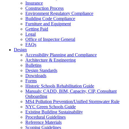
Insurance
Construction Process
Environment Regulatory Compliance
Building Code Compliance
Furniture and Equipment
Getting Paid
Legal
Office of Inspector General
FAQs
Design
Accessibility Planning and Compliance
Architecture & Engineering
Bulletins
Design Standards
Downloads
Forms
Historic Schools Rehabilitation Guide
Manuals; CADD, BIM, Capacity, CIP, Consultant
Onboarding
MS4 Pollution Prevention/Unified Stormwater Rule
NYC Green Schools Guide
Existing Building Sustainability
Procedural Guidelines
Reference Materials
Scoping Guidelines