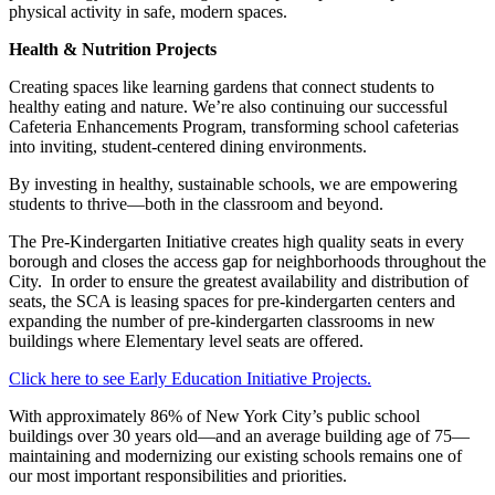
physical activity in safe, modern spaces.
Health & Nutrition Projects
Creating spaces like learning gardens that connect students to
healthy eating and nature. We’re also continuing our successful
Cafeteria Enhancements Program, transforming school cafeterias
into inviting, student-centered dining environments.
By investing in healthy, sustainable schools, we are empowering
students to thrive—both in the classroom and beyond.
The Pre-Kindergarten Initiative creates high quality seats in every
borough and closes the access gap for neighborhoods throughout the
City. In order to ensure the greatest availability and distribution of
seats, the SCA is leasing spaces for pre-kindergarten centers and
expanding the number of pre-kindergarten classrooms in new
buildings where Elementary level seats are offered.
Click here to see Early Education Initiative Projects.
With approximately 86% of New York City’s public school
buildings over 30 years old—and an average building age of 75—
maintaining and modernizing our existing schools remains one of
our most important responsibilities and priorities.