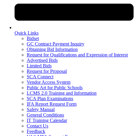
Quick Links
Bidset
GC Contract Payment Inquiry
Obtaining Bid Information
Request for Qualifications and Expression of Interest
Advertised Bids
Limited Bids
Request for Proposal
SCA Connect
Vendor Access System
Public Art for Public Schools
LCMS 2.0 Training and Information
SCA Plan Examinations
IFA Report Request Form
Safety Manual
General Conditions
IT Training Calendar
Contact Us
Feedback