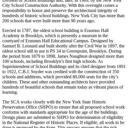
Division of School Buildings and, later, in 1989, by the New York
City School Construction Authority. With this oversight comes a
responsibility to honor and preserve the architectural integrity of
hundreds of historic school buildings. New York City has more than
200 schools that were built more than 90 years ago.
Erected in 1787, the oldest school building is Erasmus Hall
Academy in Brooklyn, which is presently a museum in the
courtyard of Erasmus Hall Educational Campus. Designed by
Samuel B. Leonard and built shortly after the Civil War in 1897, the
oldest school still in use is PS 34 in Greenpoint, Brooklyn. During
the period from 1879 to 1898, James Naughton designed more than
100 schools, including Brooklyn’s first high schools. As
Superintendent of School Buildings and its chief designer from 1891
to 1922, C.B.J. Snyder was credited with the construction of 350
schools and additions, which provided 80,000 seats for the city’s
children. These and other outstanding architects have provided
hundreds of beautiful schools that remain today as vibrant places of
learning.
The SCA works closely with the New York State Historic
Preservation Office (SHPO) to ensure that all proposed school work
conforms with standards appropriate for the age of the buildings.
Design plans are submitted to SHPO for determination of eligibility
in the National Register of Historic Places. If eligible, all work to be
done is reviewed by the State. This process ensures that the rich