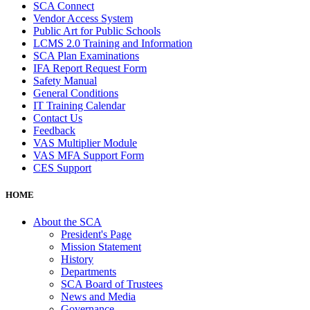
SCA Connect
Vendor Access System
Public Art for Public Schools
LCMS 2.0 Training and Information
SCA Plan Examinations
IFA Report Request Form
Safety Manual
General Conditions
IT Training Calendar
Contact Us
Feedback
VAS Multiplier Module
VAS MFA Support Form
CES Support
HOME
About the SCA
President's Page
Mission Statement
History
Departments
SCA Board of Trustees
News and Media
Governance