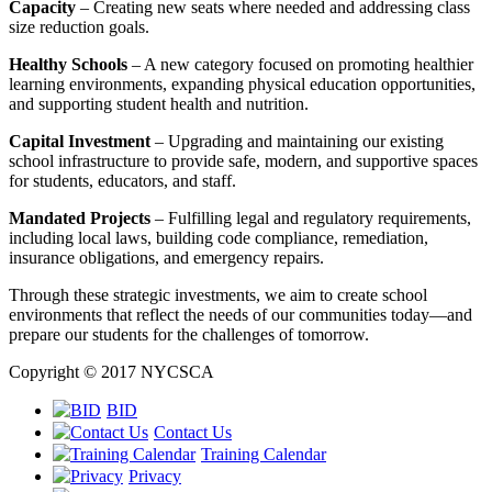
Capacity
– Creating new seats where needed and addressing class
size reduction goals.
Healthy Schools
– A new category focused on promoting healthier
learning environments, expanding physical education opportunities,
and supporting student health and nutrition.
Capital Investment
– Upgrading and maintaining our existing
school infrastructure to provide safe, modern, and supportive spaces
for students, educators, and staff.
Mandated Projects
– Fulfilling legal and regulatory requirements,
including local laws, building code compliance, remediation,
insurance obligations, and emergency repairs.
Through these strategic investments, we aim to create school
environments that reflect the needs of our communities today—and
prepare our students for the challenges of tomorrow.
Copyright © 2017 NYCSCA
BID
Contact Us
Training Calendar
Privacy