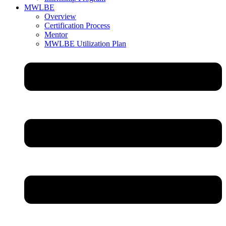
MWLBE
Overview
Certification Process
Mentor
MWLBE Utilization Plan