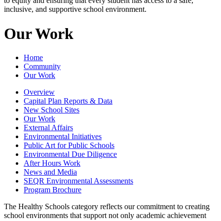
to equity and ensuring that every student has access to a safe,
inclusive, and supportive school environment.
Our Work
Home
Community
Our Work
Overview
Capital Plan Reports & Data
New School Sites
Our Work
External Affairs
Environmental Initiatives
Public Art for Public Schools
Environmental Due Diligence
After Hours Work
News and Media
SEQR Environmental Assessments
Program Brochure
The Healthy Schools category reflects our commitment to creating
school environments that support not only academic achievement