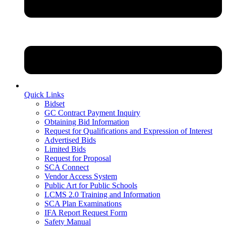
Quick Links
Bidset
GC Contract Payment Inquiry
Obtaining Bid Information
Request for Qualifications and Expression of Interest
Advertised Bids
Limited Bids
Request for Proposal
SCA Connect
Vendor Access System
Public Art for Public Schools
LCMS 2.0 Training and Information
SCA Plan Examinations
IFA Report Request Form
Safety Manual