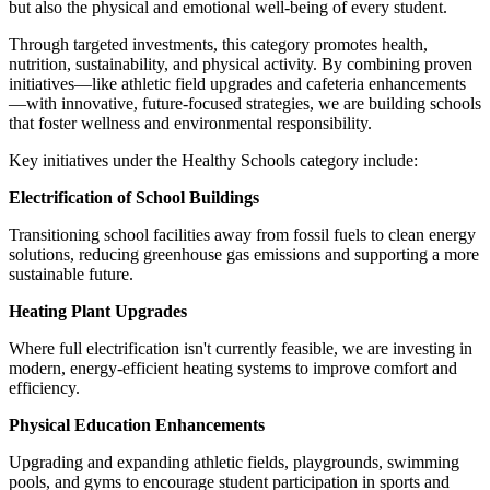
but also the physical and emotional well-being of every student.
Through targeted investments, this category promotes health,
nutrition, sustainability, and physical activity. By combining proven
initiatives—like athletic field upgrades and cafeteria enhancements
—with innovative, future-focused strategies, we are building schools
that foster wellness and environmental responsibility.
Key initiatives under the Healthy Schools category include:
Electrification of School Buildings
Transitioning school facilities away from fossil fuels to clean energy
solutions, reducing greenhouse gas emissions and supporting a more
sustainable future.
Heating Plant Upgrades
Where full electrification isn't currently feasible, we are investing in
modern, energy-efficient heating systems to improve comfort and
efficiency.
Physical Education Enhancements
Upgrading and expanding athletic fields, playgrounds, swimming
pools, and gyms to encourage student participation in sports and