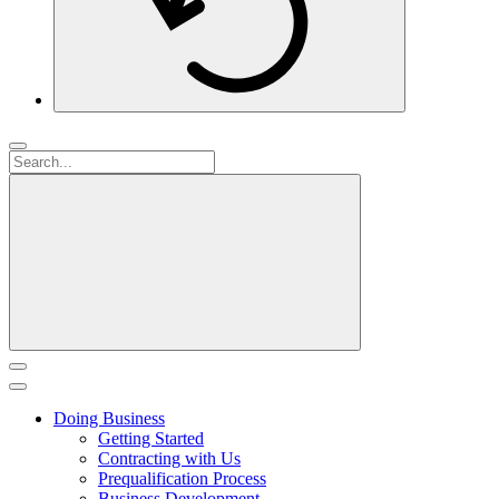
Doing Business
Getting Started
Contracting with Us
Prequalification Process
Business Development