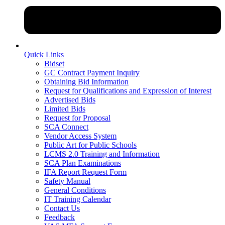
Quick Links
Bidset
GC Contract Payment Inquiry
Obtaining Bid Information
Request for Qualifications and Expression of Interest
Advertised Bids
Limited Bids
Request for Proposal
SCA Connect
Vendor Access System
Public Art for Public Schools
LCMS 2.0 Training and Information
SCA Plan Examinations
IFA Report Request Form
Safety Manual
General Conditions
IT Training Calendar
Contact Us
Feedback