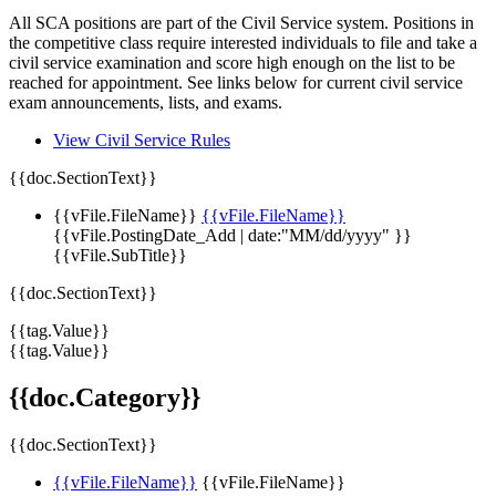
All SCA positions are part of the Civil Service system. Positions in
the competitive class require interested individuals to file and take a
civil service examination and score high enough on the list to be
reached for appointment. See links below for current civil service
exam announcements, lists, and exams.
View Civil Service Rules
{{doc.SectionText}}
{{vFile.FileName}}
{{vFile.FileName}}
{{vFile.PostingDate_Add | date:"MM/dd/yyyy" }}
{{vFile.SubTitle}}
{{doc.SectionText}}
{{tag.Value}}
{{tag.Value}}
{{doc.Category}}
{{doc.SectionText}}
{{vFile.FileName}}
{{vFile.FileName}}