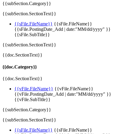
{{subSection.Category}}
{{subSection.SectionText}}
{{sFile.FileName}}
{{sFile.FileName}}
{{sFile.PostingDate_Add | date:"MM/dd/yyyy" }}
{{sFile.SubTitle}}
{{subSection.SectionText}}
{{doc.SectionText}}
{{doc.Category}}
{{doc.SectionText}}
{{vFile.FileName}}
{{vFile.FileName}}
{{vFile.PostingDate_Add | date:"MM/dd/yyyy" }}
{{vFile.SubTitle}}
{{subSection.Category}}
{{subSection.SectionText}}
{{sFile.FileName}}
{{sFile.FileName}}