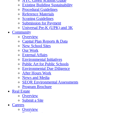
NYC Green Schools Guide
Existing Building Sustainability
Procedural Guidelines
Reference Materials
Scoping Guidelines
Submission for Payment
Universal Pre-K (UPK) and 3K
Community
Overview
Capital Plan Reports & Data
New School Sites
Our Work
External Affairs
Environmental Initiatives
Public Art for Public Schools
Environmental Due Diligence
After Hours Work
News and Media
SEQR Environmental Assessments
Program Brochure
Real Estate
Overview
Submit a Site
Careers
Overview