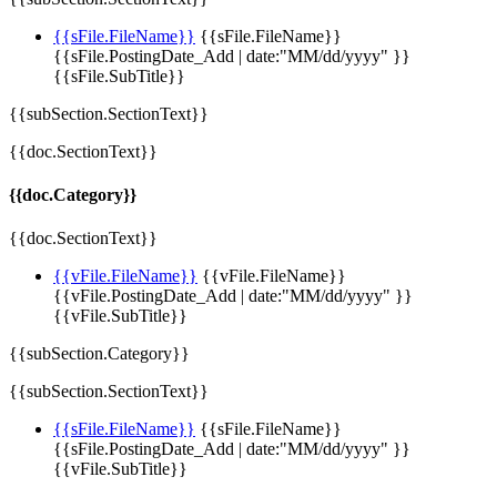
{{sFile.FileName}}
{{sFile.FileName}}
{{sFile.PostingDate_Add | date:"MM/dd/yyyy" }}
{{sFile.SubTitle}}
{{subSection.SectionText}}
{{doc.SectionText}}
{{doc.Category}}
{{doc.SectionText}}
{{vFile.FileName}}
{{vFile.FileName}}
{{vFile.PostingDate_Add | date:"MM/dd/yyyy" }}
{{vFile.SubTitle}}
{{subSection.Category}}
{{subSection.SectionText}}
{{sFile.FileName}}
{{sFile.FileName}}
{{sFile.PostingDate_Add | date:"MM/dd/yyyy" }}
{{vFile.SubTitle}}