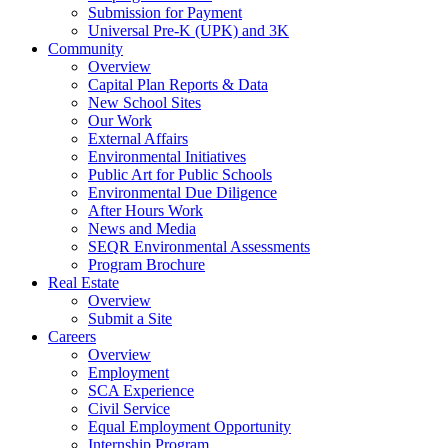
Submission for Payment
Universal Pre-K (UPK) and 3K
Community
Overview
Capital Plan Reports & Data
New School Sites
Our Work
External Affairs
Environmental Initiatives
Public Art for Public Schools
Environmental Due Diligence
After Hours Work
News and Media
SEQR Environmental Assessments
Program Brochure
Real Estate
Overview
Submit a Site
Careers
Overview
Employment
SCA Experience
Civil Service
Equal Employment Opportunity
Internship Program