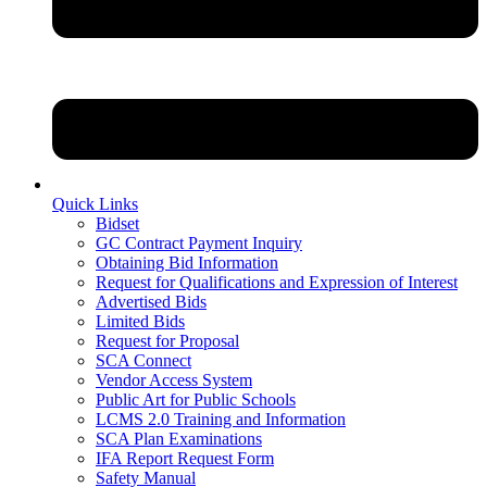
Quick Links
Bidset
GC Contract Payment Inquiry
Obtaining Bid Information
Request for Qualifications and Expression of Interest
Advertised Bids
Limited Bids
Request for Proposal
SCA Connect
Vendor Access System
Public Art for Public Schools
LCMS 2.0 Training and Information
SCA Plan Examinations
IFA Report Request Form
Safety Manual