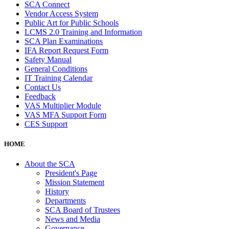
SCA Connect
Vendor Access System
Public Art for Public Schools
LCMS 2.0 Training and Information
SCA Plan Examinations
IFA Report Request Form
Safety Manual
General Conditions
IT Training Calendar
Contact Us
Feedback
VAS Multiplier Module
VAS MFA Support Form
CES Support
HOME
About the SCA
President's Page
Mission Statement
History
Departments
SCA Board of Trustees
News and Media
Governance