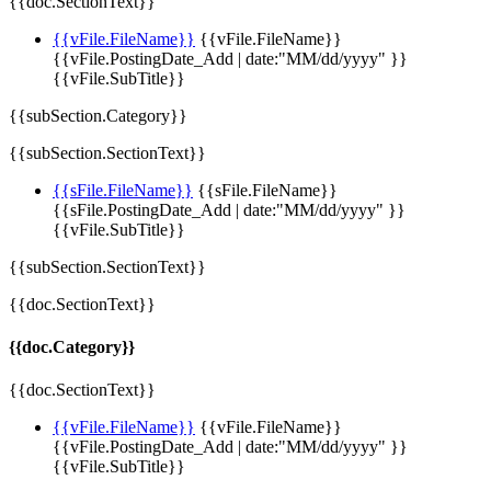
{{doc.SectionText}}
{{vFile.FileName}}
{{vFile.FileName}}
{{vFile.PostingDate_Add | date:"MM/dd/yyyy" }}
{{vFile.SubTitle}}
{{subSection.Category}}
{{subSection.SectionText}}
{{sFile.FileName}}
{{sFile.FileName}}
{{sFile.PostingDate_Add | date:"MM/dd/yyyy" }}
{{vFile.SubTitle}}
{{subSection.SectionText}}
{{doc.SectionText}}
{{doc.Category}}
{{doc.SectionText}}
{{vFile.FileName}}
{{vFile.FileName}}
{{vFile.PostingDate_Add | date:"MM/dd/yyyy" }}
{{vFile.SubTitle}}