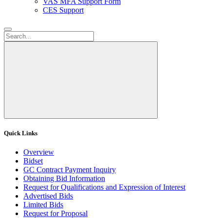
VAS MFA Support Form
CES Support
Quick Links
Overview
Bidset
GC Contract Payment Inquiry
Obtaining Bid Information
Request for Qualifications and Expression of Interest
Advertised Bids
Limited Bids
Request for Proposal