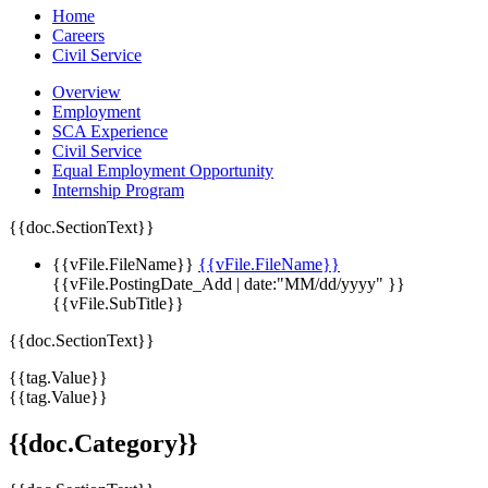
Home
Careers
Civil Service
Overview
Employment
SCA Experience
Civil Service
Equal Employment Opportunity
Internship Program
{{doc.SectionText}}
{{vFile.FileName}}
{{vFile.FileName}}
{{vFile.PostingDate_Add | date:"MM/dd/yyyy" }}
{{vFile.SubTitle}}
{{doc.SectionText}}
{{tag.Value}}
{{tag.Value}}
{{doc.Category}}