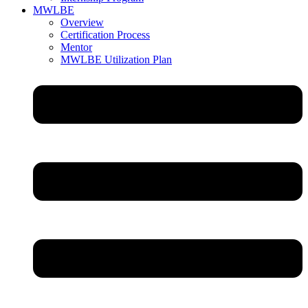
MWLBE
Overview
Certification Process
Mentor
MWLBE Utilization Plan