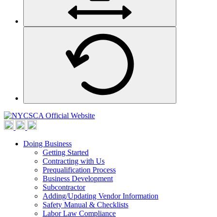
Doing Business
Getting Started
Contracting with Us
Prequalification Process
Business Development
Subcontractor
Adding/Updating Vendor Information
Safety Manual & Checklists
Labor Law Compliance