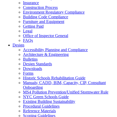
Insurance
Construction Process
Environment Regulatory Compliance
Building Code Compliance
Furniture and Equipment
Getting Paid
Legal
Office of Inspector General
FAQs
Design
Accessibility Planning and Compliance
Architecture & Engineering
Bulletins
Design Standards
Downloads
Forms
Historic Schools Rehabilitation Guide
Manuals; CADD, BIM, Capacity, CIP, Consultant
Onboarding
MS4 Pollution Prevention/Unified Stormwater Rule
NYC Green Schools Guide
Existing Building Sustainability
Procedural Guidelines
Reference Materials
Scoping Guidelines