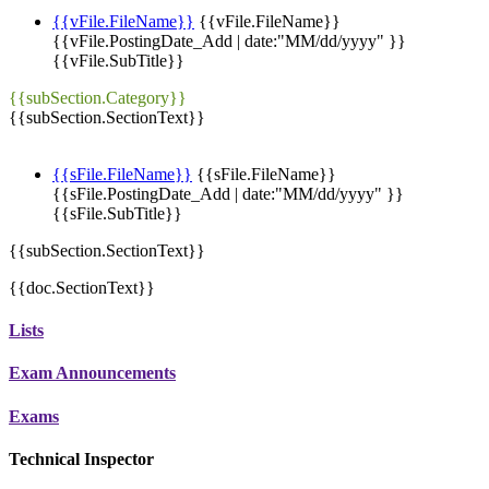
{{vFile.FileName}}
{{vFile.FileName}}
{{vFile.PostingDate_Add | date:"MM/dd/yyyy" }}
{{vFile.SubTitle}}
{{subSection.Category}}
{{subSection.SectionText}}
{{sFile.FileName}}
{{sFile.FileName}}
{{sFile.PostingDate_Add | date:"MM/dd/yyyy" }}
{{sFile.SubTitle}}
{{subSection.SectionText}}
{{doc.SectionText}}
Lists
Exam Announcements
Exams
Technical Inspector