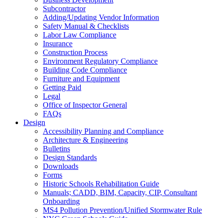
Subcontractor
Adding/Updating Vendor Information
Safety Manual & Checklists
Labor Law Compliance
Insurance
Construction Process
Environment Regulatory Compliance
Building Code Compliance
Furniture and Equipment
Getting Paid
Legal
Office of Inspector General
FAQs
Design
Accessibility Planning and Compliance
Architecture & Engineering
Bulletins
Design Standards
Downloads
Forms
Historic Schools Rehabilitation Guide
Manuals; CADD, BIM, Capacity, CIP, Consultant
Onboarding
MS4 Pollution Prevention/Unified Stormwater Rule