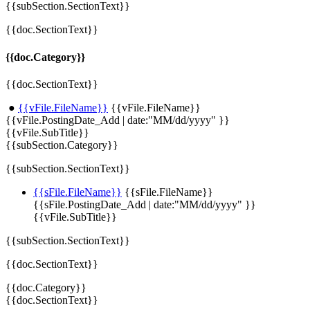
{{subSection.SectionText}}
{{doc.SectionText}}
{{doc.Category}}
{{doc.SectionText}}
●
{{vFile.FileName}}
{{vFile.FileName}}
{{vFile.PostingDate_Add | date:"MM/dd/yyyy" }}
{{vFile.SubTitle}}
{{subSection.Category}}
{{subSection.SectionText}}
{{sFile.FileName}}
{{sFile.FileName}}
{{sFile.PostingDate_Add | date:"MM/dd/yyyy" }}
{{vFile.SubTitle}}
{{subSection.SectionText}}
{{doc.SectionText}}
{{doc.Category}}
{{doc.SectionText}}