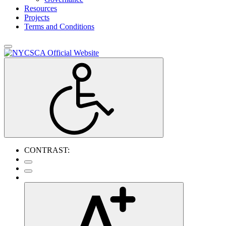
Resources
Projects
Terms and Conditions
CONTRAST: