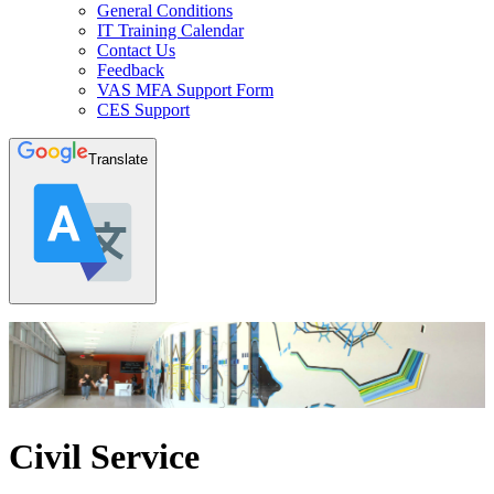
General Conditions
IT Training Calendar
Contact Us
Feedback
VAS MFA Support Form
CES Support
Translate
Civil Service