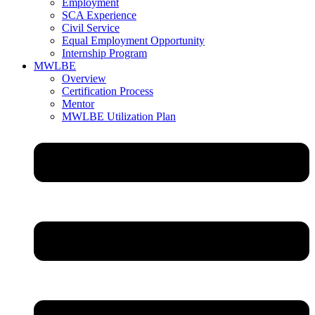
Employment
SCA Experience
Civil Service
Equal Employment Opportunity
Internship Program
MWLBE
Overview
Certification Process
Mentor
MWLBE Utilization Plan