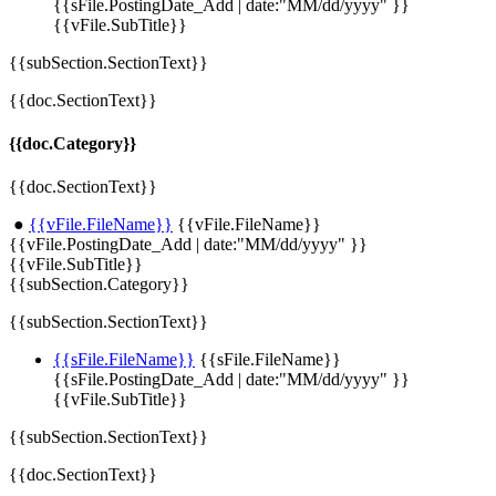
{{sFile.PostingDate_Add | date:"MM/dd/yyyy" }}
{{vFile.SubTitle}}
{{subSection.SectionText}}
{{doc.SectionText}}
{{doc.Category}}
{{doc.SectionText}}
●
{{vFile.FileName}}
{{vFile.FileName}}
{{vFile.PostingDate_Add | date:"MM/dd/yyyy" }}
{{vFile.SubTitle}}
{{subSection.Category}}
{{subSection.SectionText}}
{{sFile.FileName}}
{{sFile.FileName}}
{{sFile.PostingDate_Add | date:"MM/dd/yyyy" }}
{{vFile.SubTitle}}
{{subSection.SectionText}}
{{doc.SectionText}}