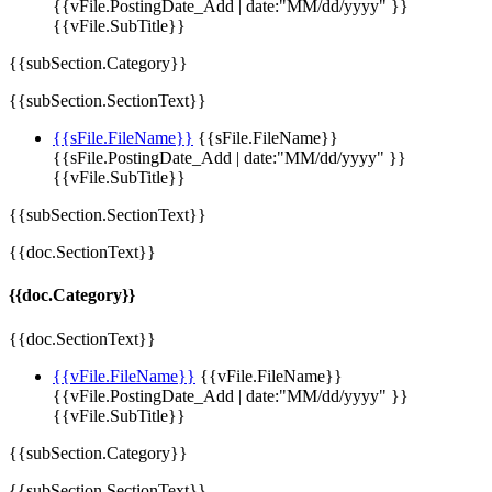
{{vFile.PostingDate_Add | date:"MM/dd/yyyy" }}
{{vFile.SubTitle}}
{{subSection.Category}}
{{subSection.SectionText}}
{{sFile.FileName}}
{{sFile.FileName}}
{{sFile.PostingDate_Add | date:"MM/dd/yyyy" }}
{{vFile.SubTitle}}
{{subSection.SectionText}}
{{doc.SectionText}}
{{doc.Category}}
{{doc.SectionText}}
{{vFile.FileName}}
{{vFile.FileName}}
{{vFile.PostingDate_Add | date:"MM/dd/yyyy" }}
{{vFile.SubTitle}}
{{subSection.Category}}
{{subSection.SectionText}}