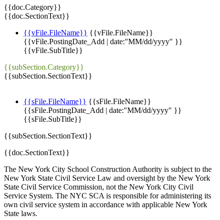
{{doc.Category}}
{{doc.SectionText}}
{{vFile.FileName}}
{{vFile.FileName}}
{{vFile.PostingDate_Add | date:"MM/dd/yyyy" }}
{{vFile.SubTitle}}
{{subSection.Category}}
{{subSection.SectionText}}
{{sFile.FileName}}
{{sFile.FileName}}
{{sFile.PostingDate_Add | date:"MM/dd/yyyy" }}
{{sFile.SubTitle}}
{{subSection.SectionText}}
{{doc.SectionText}}
The New York City School Construction Authority is subject to the
New York State Civil Service Law and oversight by the New York
State Civil Service Commission, not the New York City Civil
Service System. The NYC SCA is responsible for administering its
own civil service system in accordance with applicable New York
State laws.