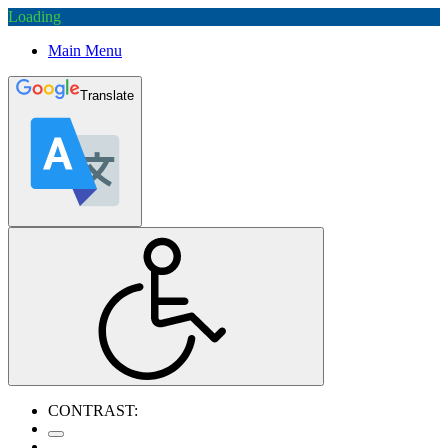
Loading
Main Menu
Translate
CONTRAST: