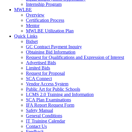
Internship Program
MWLBE
Overview
Certification Process
Mentor
MWLBE Utilization Plan
Quick Links
Bidset
GC Contract Payment Inquiry
Obtaining Bid Information
Request for Qualifications and Expression of Interest
Advertised Bids
Limited Bids
Request for Proposal
SCA Connect
Vendor Access System
Public Art for Public Schools
LCMS 2.0 Training and Information
SCA Plan Examinations
IFA Report Request Form
Safety Manual
General Conditions
IT Training Calendar
Contact Us
Feedback