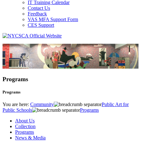
IT Training Calendar
Contact Us
Feedback
VAS MFA Support Form
CES Support
Programs
Programs
You are here:
Community
Public Art for
Public Schools
Programs
About Us
Collection
Programs
News & Media