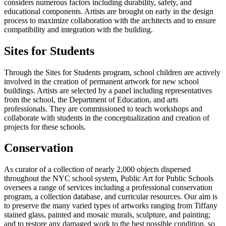
considers numerous factors including durability, safety, and
educational components. Artists are brought on early in the design
process to maximize collaboration with the architects and to ensure
compatibility and integration with the building.
Sites for Students
Through the Sites for Students program, school children are actively
involved in the creation of permanent artwork for new school
buildings. Artists are selected by a panel including representatives
from the school, the Department of Education, and arts
professionals. They are commissioned to teach workshops and
collaborate with students in the conceptualization and creation of
projects for these schools.
Conservation
As curator of a collection of nearly 2,000 objects dispersed
throughout the NYC school system, Public Art for Public Schools
oversees a range of services including a professional conservation
program, a collection database, and curricular resources. Our aim is
to preserve the many varied types of artworks ranging from Tiffany
stained glass, painted and mosaic murals, sculpture, and painting;
and to restore any damaged work to the best possible condition, so