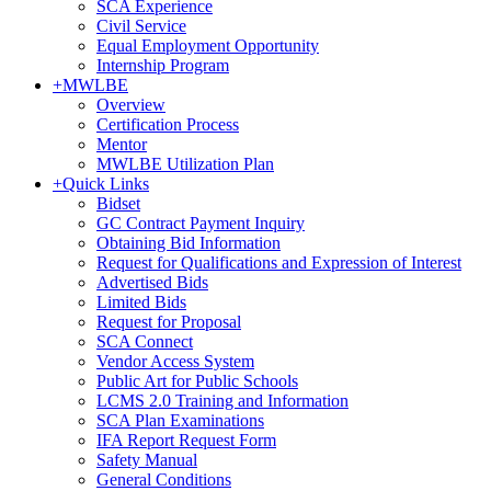
SCA Experience
Civil Service
Equal Employment Opportunity
Internship Program
+
MWLBE
Overview
Certification Process
Mentor
MWLBE Utilization Plan
+
Quick Links
Bidset
GC Contract Payment Inquiry
Obtaining Bid Information
Request for Qualifications and Expression of Interest
Advertised Bids
Limited Bids
Request for Proposal
SCA Connect
Vendor Access System
Public Art for Public Schools
LCMS 2.0 Training and Information
SCA Plan Examinations
IFA Report Request Form
Safety Manual
General Conditions