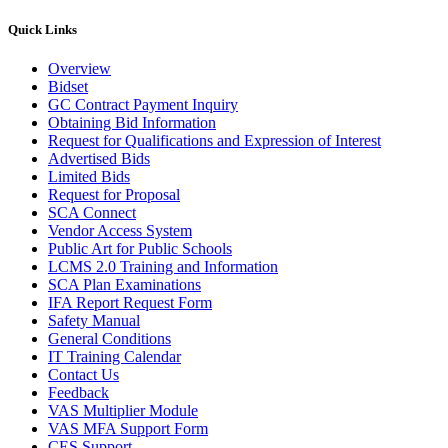
Quick Links
Overview
Bidset
GC Contract Payment Inquiry
Obtaining Bid Information
Request for Qualifications and Expression of Interest
Advertised Bids
Limited Bids
Request for Proposal
SCA Connect
Vendor Access System
Public Art for Public Schools
LCMS 2.0 Training and Information
SCA Plan Examinations
IFA Report Request Form
Safety Manual
General Conditions
IT Training Calendar
Contact Us
Feedback
VAS Multiplier Module
VAS MFA Support Form
CES Support