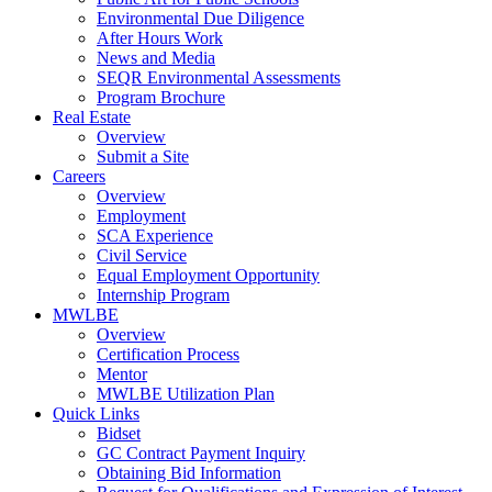
Environmental Due Diligence
After Hours Work
News and Media
SEQR Environmental Assessments
Program Brochure
Real Estate
Overview
Submit a Site
Careers
Overview
Employment
SCA Experience
Civil Service
Equal Employment Opportunity
Internship Program
MWLBE
Overview
Certification Process
Mentor
MWLBE Utilization Plan
Quick Links
Bidset
GC Contract Payment Inquiry
Obtaining Bid Information