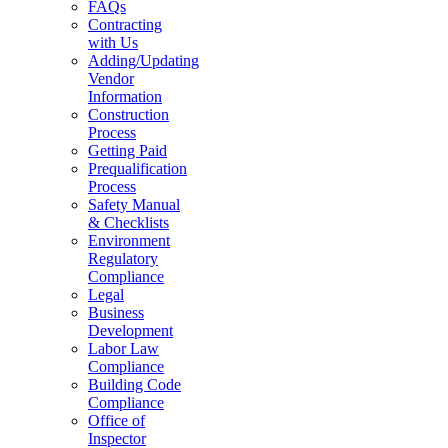
FAQs
Contracting
with Us
Adding/Updating
Vendor
Information
Construction
Process
Getting Paid
Prequalification
Process
Safety Manual
& Checklists
Environment
Regulatory
Compliance
Legal
Business
Development
Labor Law
Compliance
Building Code
Compliance
Office of
Inspector