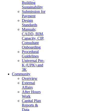
Building
Sustainability
Submission for
Payment
Design
Standards
Manuals;
CADD, BIM,
Capacity, CIP,
Consultant
Onboarding
Procedural
Guidelines
Universal Pre-
K (UPK) and
3K
Community
Overview
External
Affairs
After Hours
Work
Capital Plan
Reports &
Data