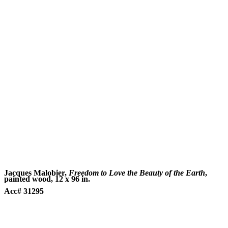
Jacques Malobier,
Freedom to Love the Beauty of the Earth
,
painted wood, 12 x 96 in.
Acc# 31295