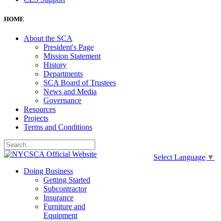
HOME
About the SCA
President's Page
Mission Statement
History
Departments
SCA Board of Trustees
News and Media
Governance
Resources
Projects
Terms and Conditions
Select Language
▼
Doing Business
Getting Started
Subcontractor
Insurance
Furniture and
Equipment