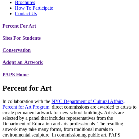
Brochures
How To Participate
Contact Us
Percent For Art
Sites For Students
Conservation
Adopt-an-Artwork
PAPS Home
Percent for Art
In collaboration with the
NYC Department of Cultural Affairs,
Percent for Art Program
, direct commissions are awarded to artists to
create permanent artwork for new school buildings. Artists are
selected by a panel that includes representatives from the
Department of Education and arts professionals. The resulting
artwork may take many forms, from traditional murals to
environmental sculpture. In commissioning public art, PAPS