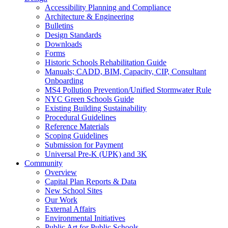
Accessibility Planning and Compliance
Architecture & Engineering
Bulletins
Design Standards
Downloads
Forms
Historic Schools Rehabilitation Guide
Manuals; CADD, BIM, Capacity, CIP, Consultant
Onboarding
MS4 Pollution Prevention/Unified Stormwater Rule
NYC Green Schools Guide
Existing Building Sustainability
Procedural Guidelines
Reference Materials
Scoping Guidelines
Submission for Payment
Universal Pre-K (UPK) and 3K
Community
Overview
Capital Plan Reports & Data
New School Sites
Our Work
External Affairs
Environmental Initiatives
Public Art for Public Schools