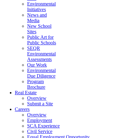
Environmental
Initiatives
News and
Media
New School
Sites
Public Art for
Public Schools
SEQR
Environmental
Assessments
Our Work
Environmental
Due Diligence
Program
Brochure
Real Estate
Overview
Submit a Site
Careers
Overview
Employment
SCA Experience
Civil Service
Equal Employment Opportunity