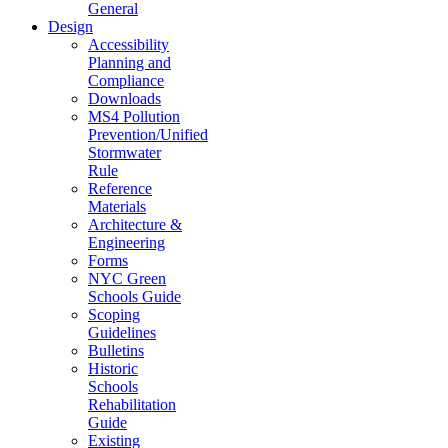
General
Design
Accessibility
Planning and
Compliance
Downloads
MS4 Pollution
Prevention/Unified
Stormwater
Rule
Reference
Materials
Architecture &
Engineering
Forms
NYC Green
Schools Guide
Scoping
Guidelines
Bulletins
Historic
Schools
Rehabilitation
Guide
Existing