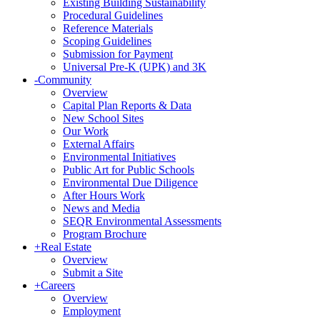
Existing Building Sustainability
Procedural Guidelines
Reference Materials
Scoping Guidelines
Submission for Payment
Universal Pre-K (UPK) and 3K
-
Community
Overview
Capital Plan Reports & Data
New School Sites
Our Work
External Affairs
Environmental Initiatives
Public Art for Public Schools
Environmental Due Diligence
After Hours Work
News and Media
SEQR Environmental Assessments
Program Brochure
+
Real Estate
Overview
Submit a Site
+
Careers
Overview
Employment