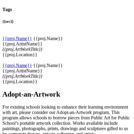
Tags
{{sec}}
{{proj.Name}}
{{proj.Name}}
{{proj.ArtistName}}
{{proj.ArtWorkTitle}}
{{proj.Location}}
{{proj.Name}}
{{proj.Name}}
{{proj.ArtistName}}
{{proj.ArtWorkTitle}}
{{proj.Location}}
Adopt-an-Artwork
For existing schools looking to enhance their learning environment
with art, please consider our Adopt-an-Artwork program. This
program allows schools to borrow pieces from Public Art for Public
School’s portable artwork collection. Works available include
paintings, photographs, prints, drawings and sculptures gifted to us
by corporate donors, private collectors and artists.