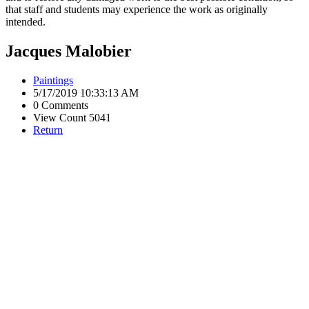
that staff and students may experience the work as originally
intended.
Jacques Malobier
Paintings
5/17/2019 10:33:13 AM
0 Comments
View Count 5041
Return