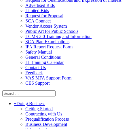
Request for Qualifications and Expression of Interest
Advertised Bids
Limited Bids
Request for Proposal
SCA Connect
Vendor Access System
Public Art for Public Schools
LCMS 2.0 Training and Information
SCA Plan Examinations
IFA Report Request Form
Safety Manual
General Conditions
IT Training Calendar
Contact Us
Feedback
VAS MFA Support Form
CES Support
+
Doing Business
Getting Started
Contracting with Us
Prequalification Process
Business Development