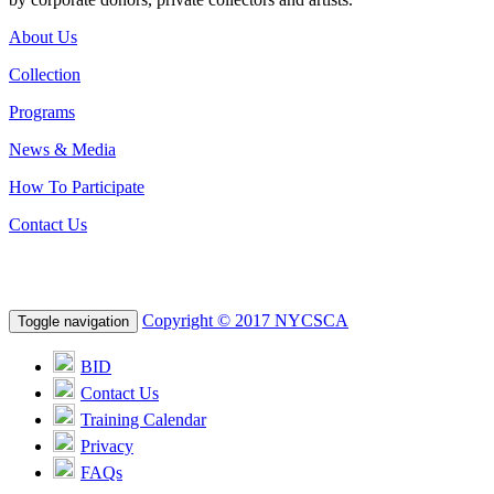
About Us
Collection
Programs
News & Media
How To Participate
Contact Us
Copyright © 2017 NYCSCA
Toggle navigation
BID
Contact Us
Training Calendar
Privacy
FAQs