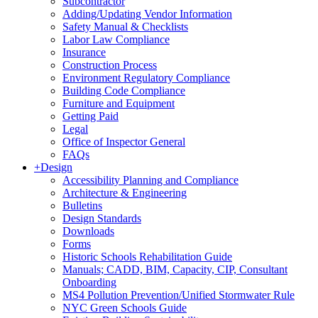
Subcontractor
Adding/Updating Vendor Information
Safety Manual & Checklists
Labor Law Compliance
Insurance
Construction Process
Environment Regulatory Compliance
Building Code Compliance
Furniture and Equipment
Getting Paid
Legal
Office of Inspector General
FAQs
+
Design
Accessibility Planning and Compliance
Architecture & Engineering
Bulletins
Design Standards
Downloads
Forms
Historic Schools Rehabilitation Guide
Manuals; CADD, BIM, Capacity, CIP, Consultant
Onboarding
MS4 Pollution Prevention/Unified Stormwater Rule
NYC Green Schools Guide