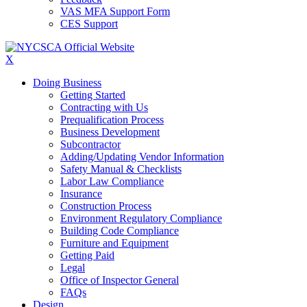
VAS MFA Support Form
CES Support
X
Doing Business
Getting Started
Contracting with Us
Prequalification Process
Business Development
Subcontractor
Adding/Updating Vendor Information
Safety Manual & Checklists
Labor Law Compliance
Insurance
Construction Process
Environment Regulatory Compliance
Building Code Compliance
Furniture and Equipment
Getting Paid
Legal
Office of Inspector General
FAQs
Design