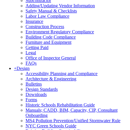
Subcontractor
Adding/Updating Vendor Information
Safety Manual & Checklists
Labor Law Compliance
Insurance
Construction Process
Environment Regulatory Compliance
Building Code Compliance
Furniture and Equipment
Getting Paid
Legal
Office of Inspector General
FAQs
+
Design
Accessibility Planning and Compliance
Architecture & Engineering
Bulletins
Design Standards
Downloads
Forms
Historic Schools Rehabilitation Guide
Manuals; CADD, BIM, Capacity, CIP, Consultant
Onboarding
MS4 Pollution Prevention/Unified Stormwater Rule
NYC Green Schools Guide