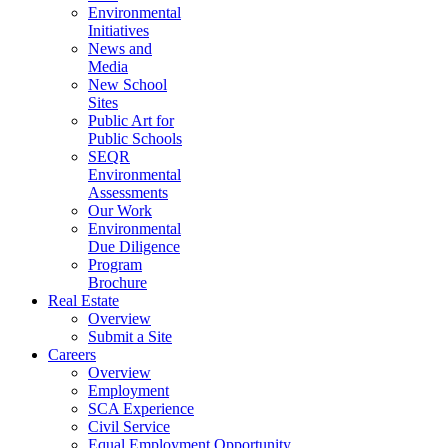
Environmental
Initiatives
News and
Media
New School
Sites
Public Art for
Public Schools
SEQR
Environmental
Assessments
Our Work
Environmental
Due Diligence
Program
Brochure
Real Estate
Overview
Submit a Site
Careers
Overview
Employment
SCA Experience
Civil Service
Equal Employment Opportunity