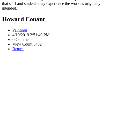
that staff and students may experience the work as originally
intended.
Howard Conant
Paintings
4/19/2019 2:51:40 PM
0 Comments
View Count 5482
Return