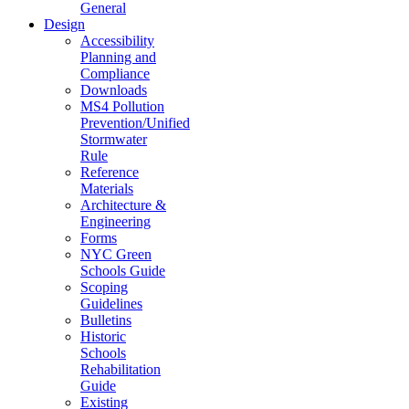
General
Design
Accessibility
Planning and
Compliance
Downloads
MS4 Pollution
Prevention/Unified
Stormwater
Rule
Reference
Materials
Architecture &
Engineering
Forms
NYC Green
Schools Guide
Scoping
Guidelines
Bulletins
Historic
Schools
Rehabilitation
Guide
Existing