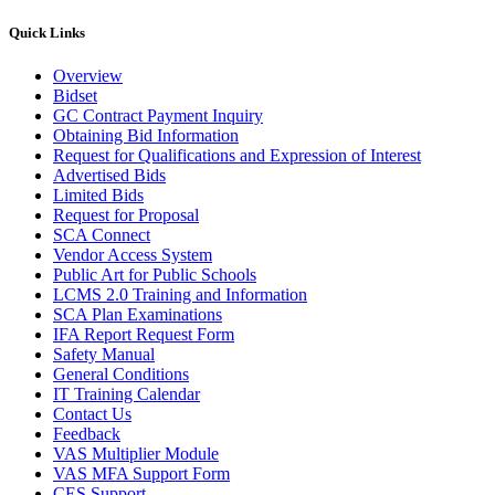
Quick Links
Overview
Bidset
GC Contract Payment Inquiry
Obtaining Bid Information
Request for Qualifications and Expression of Interest
Advertised Bids
Limited Bids
Request for Proposal
SCA Connect
Vendor Access System
Public Art for Public Schools
LCMS 2.0 Training and Information
SCA Plan Examinations
IFA Report Request Form
Safety Manual
General Conditions
IT Training Calendar
Contact Us
Feedback
VAS Multiplier Module
VAS MFA Support Form
CES Support