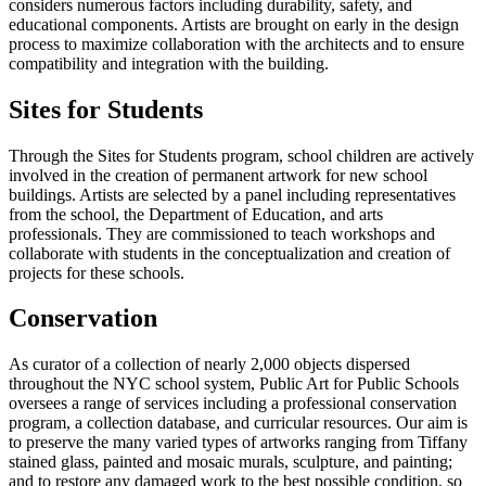
considers numerous factors including durability, safety, and
educational components. Artists are brought on early in the design
process to maximize collaboration with the architects and to ensure
compatibility and integration with the building.
Sites for Students
Through the Sites for Students program, school children are actively
involved in the creation of permanent artwork for new school
buildings. Artists are selected by a panel including representatives
from the school, the Department of Education, and arts
professionals. They are commissioned to teach workshops and
collaborate with students in the conceptualization and creation of
projects for these schools.
Conservation
As curator of a collection of nearly 2,000 objects dispersed
throughout the NYC school system, Public Art for Public Schools
oversees a range of services including a professional conservation
program, a collection database, and curricular resources. Our aim is
to preserve the many varied types of artworks ranging from Tiffany
stained glass, painted and mosaic murals, sculpture, and painting;
and to restore any damaged work to the best possible condition, so