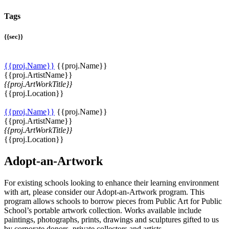
Tags
{{sec}}
{{proj.Name}}
{{proj.Name}}
{{proj.ArtistName}}
{{proj.ArtWorkTitle}}
{{proj.Location}}
{{proj.Name}}
{{proj.Name}}
{{proj.ArtistName}}
{{proj.ArtWorkTitle}}
{{proj.Location}}
Adopt-an-Artwork
For existing schools looking to enhance their learning environment
with art, please consider our Adopt-an-Artwork program. This
program allows schools to borrow pieces from Public Art for Public
School’s portable artwork collection. Works available include
paintings, photographs, prints, drawings and sculptures gifted to us
by corporate donors, private collectors and artists.