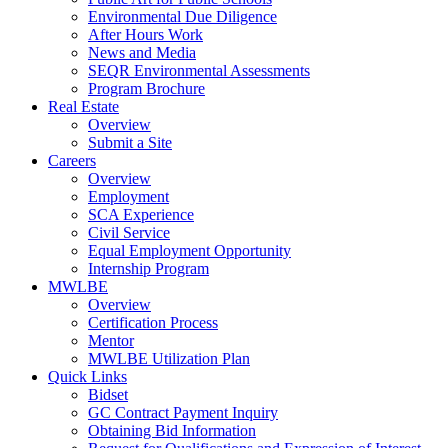
Environmental Due Diligence
After Hours Work
News and Media
SEQR Environmental Assessments
Program Brochure
Real Estate
Overview
Submit a Site
Careers
Overview
Employment
SCA Experience
Civil Service
Equal Employment Opportunity
Internship Program
MWLBE
Overview
Certification Process
Mentor
MWLBE Utilization Plan
Quick Links
Bidset
GC Contract Payment Inquiry
Obtaining Bid Information