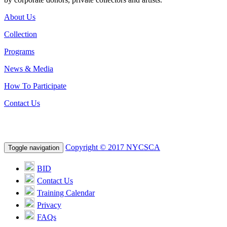
About Us
Collection
Programs
News & Media
How To Participate
Contact Us
Copyright © 2017 NYCSCA
Toggle navigation
BID
Contact Us
Training Calendar
Privacy
FAQs