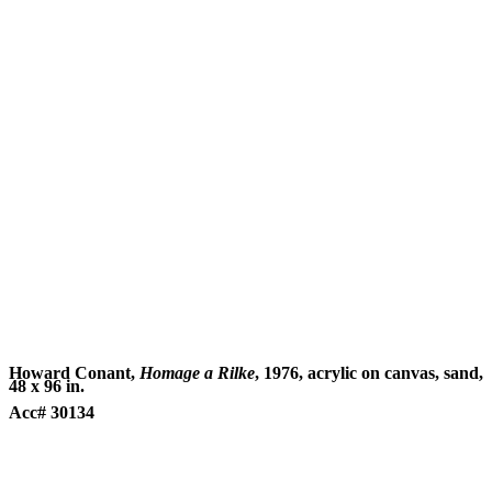
Howard Conant,
Homage a Rilke
, 1976, acrylic on canvas, sand,
48 x 96 in.
Acc# 30134