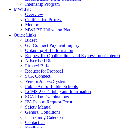
Internship Program
MWLBE
Overview
Certification Process
Mentor
MWLBE Utilization Plan
Quick Links
Bidset
GC Contract Payment Inquiry
Obtaining Bid Information
Request for Qualifications and Expression of Interest
Advertised Bids
Limited Bids
Request for Proposal
SCA Connect
Vendor Access System
Public Art for Public Schools
LCMS 2.0 Training and Information
SCA Plan Examinations
IFA Report Request Form
Safety Manual
General Conditions
IT Training Calendar
Contact Us
Feedback