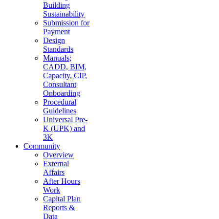
Building
Sustainability
Submission for
Payment
Design
Standards
Manuals;
CADD, BIM,
Capacity, CIP,
Consultant
Onboarding
Procedural
Guidelines
Universal Pre-
K (UPK) and
3K
Community
Overview
External
Affairs
After Hours
Work
Capital Plan
Reports &
Data