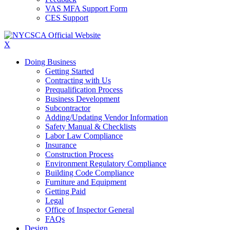
VAS MFA Support Form
CES Support
X
Doing Business
Getting Started
Contracting with Us
Prequalification Process
Business Development
Subcontractor
Adding/Updating Vendor Information
Safety Manual & Checklists
Labor Law Compliance
Insurance
Construction Process
Environment Regulatory Compliance
Building Code Compliance
Furniture and Equipment
Getting Paid
Legal
Office of Inspector General
FAQs
Design