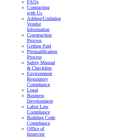
FAQs
Contracting
with Us
Adding/Updating
Vendor
Information
Construction
Process
Getting Paid
Prequalification
Process
Safety Manual
& Checklists
Environment
Regulatory
Compliance
Legal
Business
Development
Labor Law
Compliance
Building Code
Compliance
Office of
Inspector