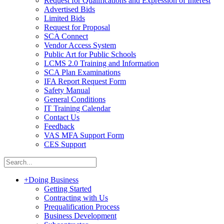
Request for Qualifications and Expression of Interest
Advertised Bids
Limited Bids
Request for Proposal
SCA Connect
Vendor Access System
Public Art for Public Schools
LCMS 2.0 Training and Information
SCA Plan Examinations
IFA Report Request Form
Safety Manual
General Conditions
IT Training Calendar
Contact Us
Feedback
VAS MFA Support Form
CES Support
+
Doing Business
Getting Started
Contracting with Us
Prequalification Process
Business Development