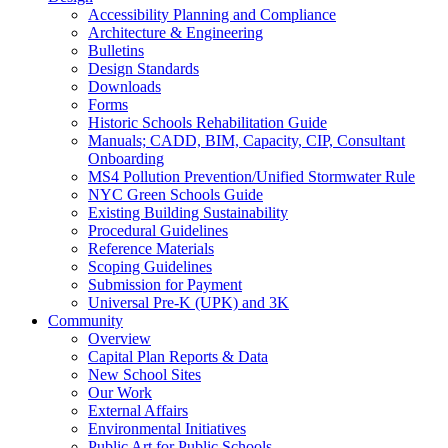
Accessibility Planning and Compliance
Architecture & Engineering
Bulletins
Design Standards
Downloads
Forms
Historic Schools Rehabilitation Guide
Manuals; CADD, BIM, Capacity, CIP, Consultant
Onboarding
MS4 Pollution Prevention/Unified Stormwater Rule
NYC Green Schools Guide
Existing Building Sustainability
Procedural Guidelines
Reference Materials
Scoping Guidelines
Submission for Payment
Universal Pre-K (UPK) and 3K
Community
Overview
Capital Plan Reports & Data
New School Sites
Our Work
External Affairs
Environmental Initiatives
Public Art for Public Schools