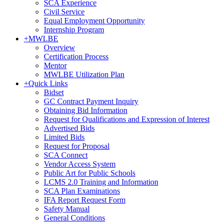
SCA Experience
Civil Service
Equal Employment Opportunity
Internship Program
+
MWLBE
Overview
Certification Process
Mentor
MWLBE Utilization Plan
+
Quick Links
Bidset
GC Contract Payment Inquiry
Obtaining Bid Information
Request for Qualifications and Expression of Interest
Advertised Bids
Limited Bids
Request for Proposal
SCA Connect
Vendor Access System
Public Art for Public Schools
LCMS 2.0 Training and Information
SCA Plan Examinations
IFA Report Request Form
Safety Manual
General Conditions