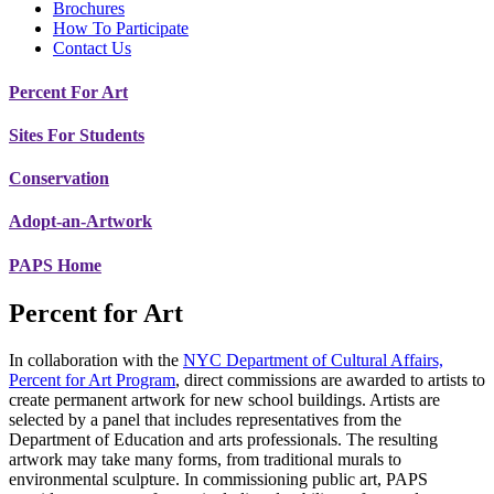
Brochures
How To Participate
Contact Us
Percent For Art
Sites For Students
Conservation
Adopt-an-Artwork
PAPS Home
Percent for Art
In collaboration with the
NYC Department of Cultural Affairs,
Percent for Art Program
, direct commissions are awarded to artists to
create permanent artwork for new school buildings. Artists are
selected by a panel that includes representatives from the
Department of Education and arts professionals. The resulting
artwork may take many forms, from traditional murals to
environmental sculpture. In commissioning public art, PAPS