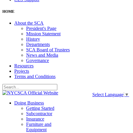
HOME
About the SCA
President's Page
Mission Statement
History
Departments
SCA Board of Trustees
News and Media
Governance
Resources
Projects
Terms and Conditions
Select Language
▼
Doing Business
Getting Started
Subcontractor
Insurance
Furniture and
Equipment