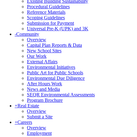
Existing Building Sustainability
Procedural Guidelines
Reference Materials
Scoping Guidelines
Submission for Payment
Universal Pre-K (UPK) and 3K
-
Community
Overview
Capital Plan Reports & Data
New School Sites
Our Work
External Affairs
Environmental Initiatives
Public Art for Public Schools
Environmental Due Diligence
After Hours Work
News and Media
SEQR Environmental Assessments
Program Brochure
+
Real Estate
Overview
Submit a Site
+
Careers
Overview
Employment