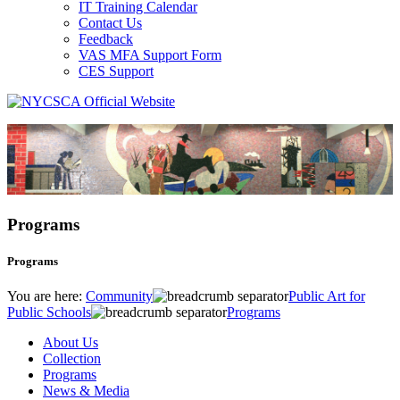
IT Training Calendar
Contact Us
Feedback
VAS MFA Support Form
CES Support
Programs
Programs
You are here:
Community
Public Art for
Public Schools
Programs
About Us
Collection
Programs
News & Media